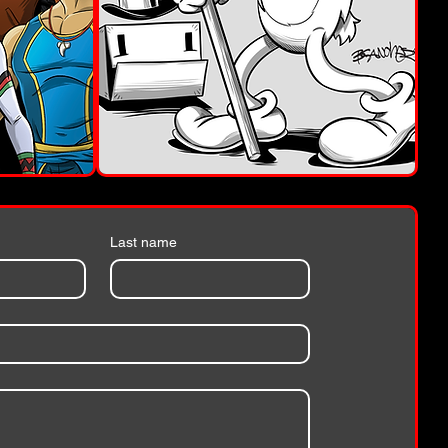
Last name