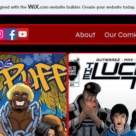
igned with the
.com
website builder. Create your website today.
About
Our Comi