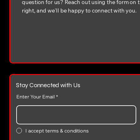
question for us? Reach out using the form on 
right, and we'll be happy to connect with you.
Stay Connected with Us
Enter Your Email
I accept terms & conditions