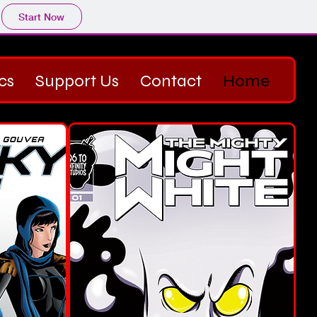
Start Now
cs
Support Us
Contact
Home