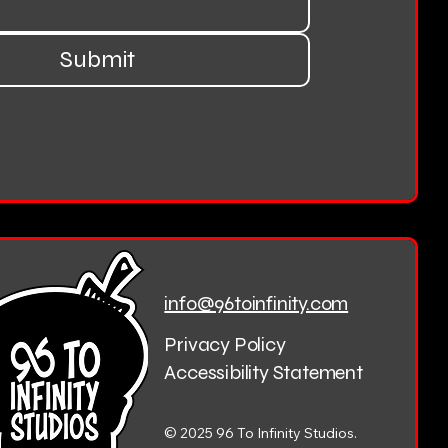
Submit
info@96toinfinity.com
Privacy Policy
Accessibility Statement
© 2025 96 To Infinity Studios.