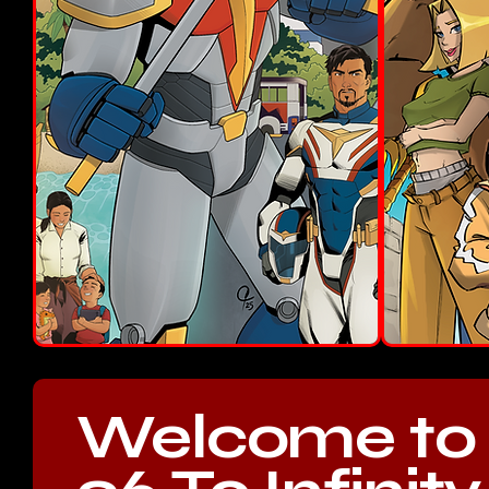
Welcome to