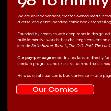
96 To Infinit
We are an independent, creator-owned media prod
diverse, and genre-bending comic book storytelling
Founded by creatives with deep roots in design, edito
build immersive worlds that challenge convention and 
include
Strikebuster Terra X
,
The O.G. Puff
,
The Luck
Our
pay-per-page
model invites fans to directly fu
comic in progress and exclusive behind-the-scenes
Help us create our comic book universe — one page 
Our Comics