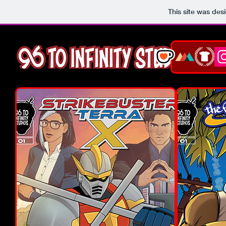
This site was des