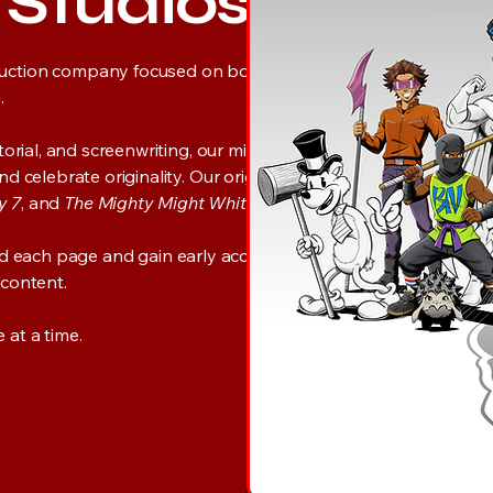
y Studios
uction company focused on bold,
.
rial, and screenwriting, our mission is to
celebrate originality. Our original titles
y 7
, and
The Mighty Might White
.
nd each page and gain early access to the
 content.
at a time.