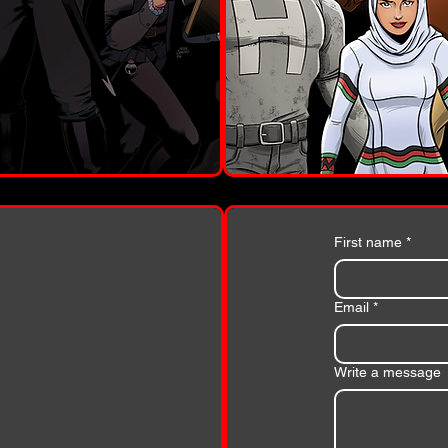
First name
*
Email
*
Write a message