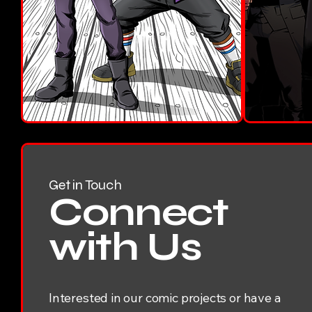
Get in Touch
Connect
with Us
Interested in our comic projects or have a